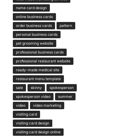
name card design
online business cards
order business cards
pattern
personal business cards
pet grooming website
professional business cards
professional restaurant website
ready-made medical site
restaurant menu template
sale
skinny
spokesperson
spokesperson video
summer
video
video marketing
visiting card
visiting card design
visiting card design online