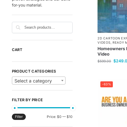
for-you material.
Search
2D CARTOON EXP
VIDEOS
,
READY 
Homeowners I
CART
Video
$
249.
$
599.00
PRODUCT CATEGORIES
Select a category
-63%
FILTER BY PRICE
Price:
$0
—
$10
Filter