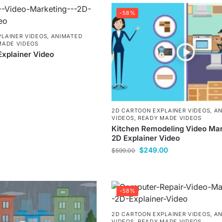
-58%
LAINER VIDEOS
,
ANIMATED
MADE VIDEOS
Explainer Video
2D CARTOON EXPLAINER VIDEOS
,
AN
VIDEOS
,
READY MADE VIDEOS
Kitchen Remodeling Video Mar
2D Explainer Video
$
249.00
$
599.00
-58%
2D CARTOON EXPLAINER VIDEOS
,
AN
VIDEOS
,
READY MADE VIDEOS