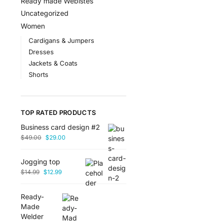
Ready made Webistes
Uncategorized
Women
Cardigans & Jumpers
Dresses
Jackets & Coats
Shorts
TOP RATED PRODUCTS
Business card design #2
$
49.00
$
29.00
Jogging top
$
14.99
$
12.99
Ready-
Made
Welder