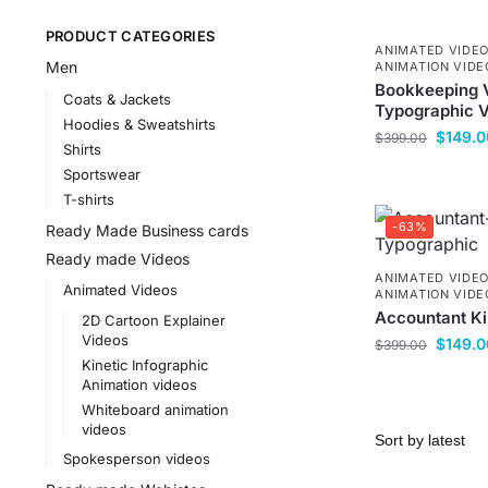
PRODUCT CATEGORIES
ANIMATED VIDE
Men
ANIMATION VIDE
Bookkeeping V
Coats & Jackets
Typographic 
Hoodies & Sweatshirts
$
149.0
$
399.00
Shirts
Sportswear
T-shirts
-63%
Ready Made Business cards
Ready made Videos
ANIMATED VIDE
Animated Videos
ANIMATION VIDE
Accountant Ki
2D Cartoon Explainer
Videos
$
149.0
$
399.00
Kinetic Infographic
Animation videos
Whiteboard animation
videos
Spokesperson videos