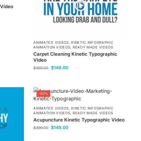
 Video
ANIMATED VIDEOS
,
KINETIC INFOGRAPHIC
ANIMATION VIDEOS
,
READY MADE VIDEOS
Carpet Cleaning Kinetic Typographic
Video
$
149.00
$
399.00
-63%
ANIMATED VIDEOS
,
KINETIC INFOGRAPHIC
ANIMATION VIDEOS
,
READY MADE VIDEOS
Acupuncture Kinetic Typographic Video
$
149.00
$
399.00