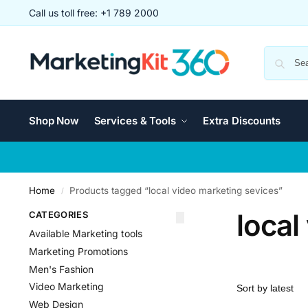
Call us toll free: +1 789 2000
Shop Now
Services & Tools
Extra Discounts
Home
Products tagged “local video marketing sevices”
/
local
CATEGORIES
Available Marketing tools
Marketing Promotions
Men's Fashion
Video Marketing
Web Design