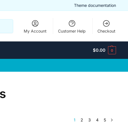
Theme documentation
Search
My Account
Customer Help
Checkout
$
0.00
0
s
1
2
3
4
5