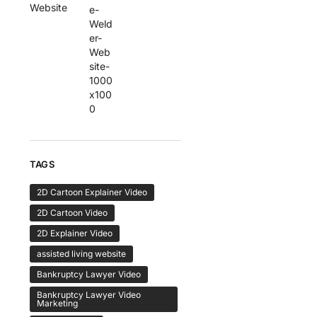
Website
TAGS
2D Cartoon Explainer Video
2D Cartoon Video
2D Explainer Video
assisted living website
Bankruptcy Lawyer Video
Bankruptcy Lawyer Video
Marketing