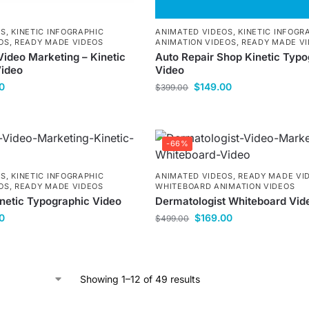
OS
,
KINETIC INFOGRAPHIC
ANIMATED VIDEOS
,
KINETIC INFOGR
OS
,
READY MADE VIDEOS
ANIMATION VIDEOS
,
READY MADE V
ideo Marketing – Kinetic
Auto Repair Shop Kinetic Typo
Video
Video
0
$
149.00
$
399.00
-66%
OS
,
KINETIC INFOGRAPHIC
ANIMATED VIDEOS
,
READY MADE VI
OS
,
READY MADE VIDEOS
WHITEBOARD ANIMATION VIDEOS
netic Typographic Video
Dermatologist Whiteboard Vid
0
$
169.00
$
499.00
Showing 1–12 of 49 results