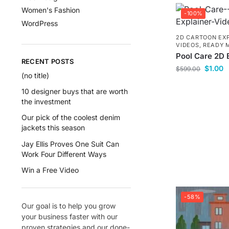
Women's Fashion
-100%
WordPress
2D CARTOON EXP
VIDEOS
,
READY 
Pool Care 2D 
RECENT POSTS
$
1.00
$
599.00
(no title)
10 designer buys that are worth
the investment
Our pick of the coolest denim
jackets this season
Jay Ellis Proves One Suit Can
Work Four Different Ways
Win a Free Video
-58%
Our goal is to help you grow
your business faster with our
proven strategies and our done-