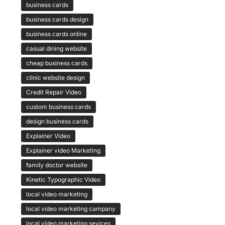
business cards
business cards design
business cards online
casual dining website
cheap business cards
clinic website design
Credit Repair Video
custom business cards
design business cards
Explainer Video
Explainer video Marketing
family doctor website
Kinetic Typographic Video
local video marketing
local video marketing campany
local video marketing sevices