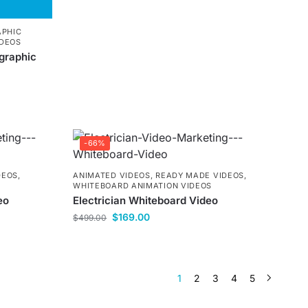
APHIC
IDEOS
graphic
-66%
DEOS
,
ANIMATED VIDEOS
,
READY MADE VIDEOS
,
WHITEBOARD ANIMATION VIDEOS
eo
Electrician Whiteboard Video
$
169.00
$
499.00
1
2
3
4
5