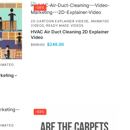
-58%
2D CARTOON EXPLAINER VIDEOS
,
ANIMATED
VIDEOS
,
READY MADE VIDEOS
HVAC Air Duct Cleaning 2D Explainer
Video
$
249.00
$
599.00
IMATED
keting –
-63%
IMATED