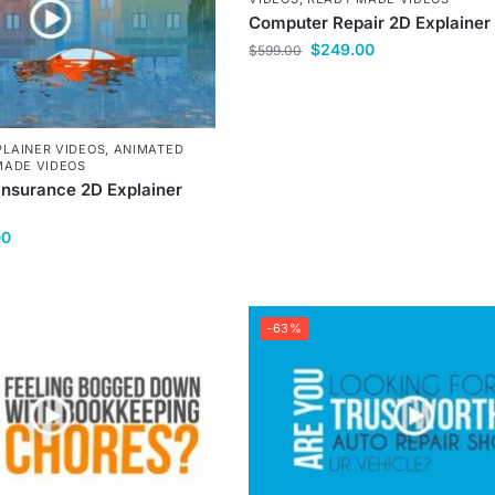
Computer Repair 2D Explainer
$
249.00
$
599.00
LAINER VIDEOS
,
ANIMATED
MADE VIDEOS
nsurance 2D Explainer
00
-63%