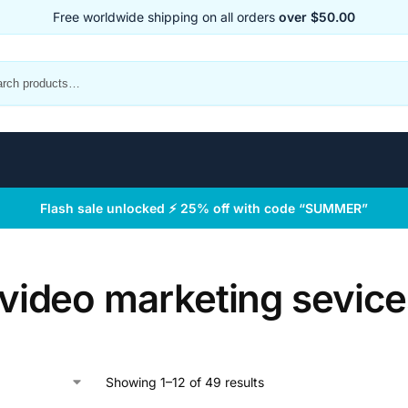
Free worldwide shipping on all orders
over $50.00
Flash sale unlocked ⚡ 25% off with code “SUMMER”
 video marketing sevice
Showing 1–12 of 49 results