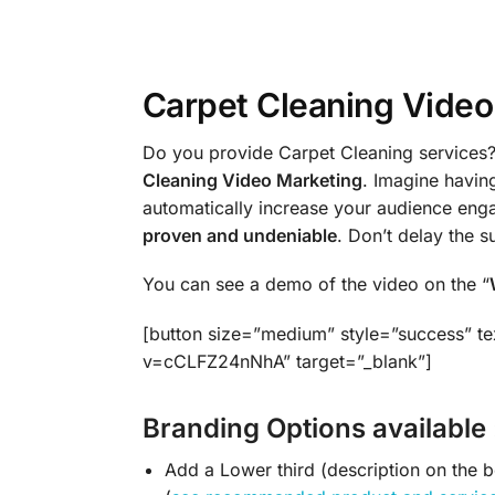
Carpet Cleaning Video 
Do you provide Carpet Cleaning services? 
Cleaning Video Marketing
. Imagine havin
automatically increase your audience en
proven and undeniable
. Don’t delay the 
You can see a demo of the video on the “
[button size=”medium” style=”success” te
v=cCLFZ24nNhA” target=”_blank”]
Branding Options available 
Add a Lower third (description on the 