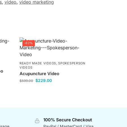
s
,
video
,
video marketing
-62%
READY MADE VIDEOS
,
SPOKESPERSON
VIDEOS
eo
Acupuncture Video
$
229.00
$
599.00
100% Secure Checkout
usage
PayPal / MasterCard / Visa