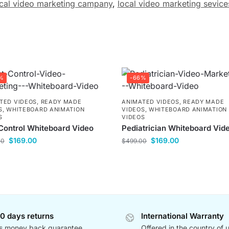
cal video marketing campany
,
local video marketing sevice
%
-66%
TED VIDEOS
,
READY MADE
ANIMATED VIDEOS
,
READY MADE
S
,
WHITEBOARD ANIMATION
VIDEOS
,
WHITEBOARD ANIMATION
S
VIDEOS
Control Whiteboard Video
Pediatrician Whiteboard Vid
$
169.00
$
169.00
00
$
499.00
0 days returns
International Warranty
s money back guarantee
Offered in the country of 