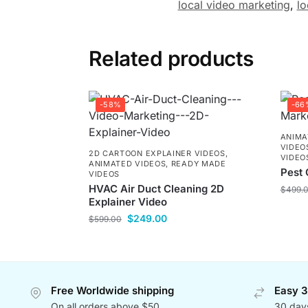
local video marketing
,
lo
Related products
-58%
-66
ANIMA
VIDEO
2D CARTOON EXPLAINER VIDEOS
,
VIDEO
ANIMATED VIDEOS
,
READY MADE
Pest 
VIDEOS
HVAC Air Duct Cleaning 2D
$
499.
Explainer Video
$
249.00
$
599.00
Free Worldwide shipping
Easy 3
On all orders above $50
30 day