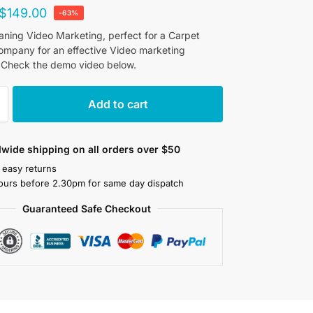
$
149.00
-63%
aning Video Marketing, perfect for a Carpet
ompany for an effective Video marketing
 Check the demo video below.
Add to cart
wide shipping on all orders over $50
 easy returns
ours before 2.30pm for same day dispatch
Guaranteed Safe Checkout