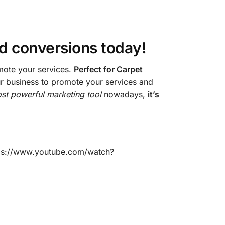
nd conversions today!
mote your services.
Perfect for Carpet
our business to promote your services and
st powerful marketing tool
nowadays,
it’s
ttps://www.youtube.com/watch?