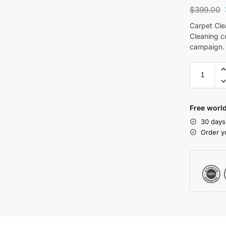
$
399.00
Carpet Cle
Cleaning c
campaign.
Free world
30 days
Order y