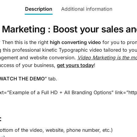
Description
Additional information
Marketing : Boost your sales a
Then this is the right
high converting video
for you to pro
g this professional kinetic Typographic video tailored to y
gagement and website conversion.
Video Marketing is the mo
success of your business,
get yours today
!
WATCH THE DEMO
” tab.
xt=”Example of a Full HD + All Branding Options” link=”h
:
bottom of the video, website, phone number, etc.)