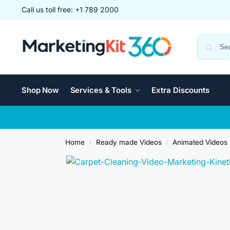
Call us toll free: +1 789 2000
Shop Now
Services & Tools
Extra Discounts
Home
Ready made Videos
Animated Videos
/
/