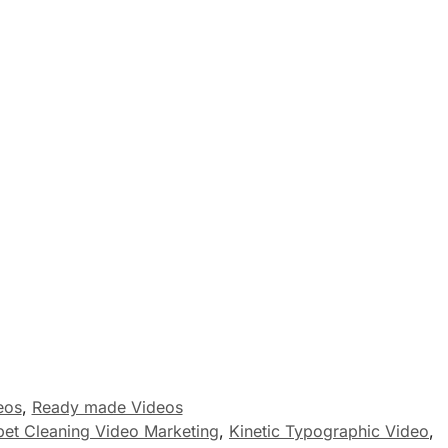
eos
,
Ready made Videos
pet Cleaning Video Marketing
,
Kinetic Typographic Video
,