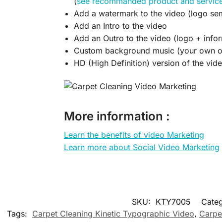
(
see recommanded product and servic
Add a watermark to the video (logo sem
Add an Intro to the video
Add an Outro to the video (logo + infor
Custom background music (your own or
HD (High Definition) version of the vid
More information :
Learn the benefits of video Marketing
Learn more about Social Video Marketing
SKU:
KTY7005
Categ
Tags:
Carpet Cleaning Kinetic Typographic Video
,
Carpe