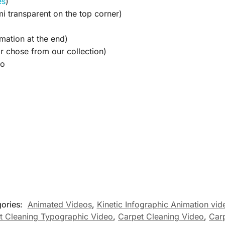
es
)
i transparent on the top corner)
mation at the end)
 chose from our collection)
eo
ories:
Animated Videos
,
Kinetic Infographic Animation vid
t Cleaning Typographic Video
,
Carpet Cleaning Video
,
Car