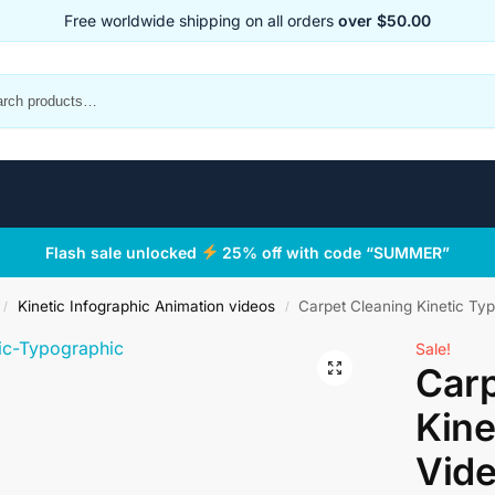
Free worldwide shipping on all orders
over $50.00
Flash sale unlocked
25% off with code “SUMMER”
Kinetic Infographic Animation videos
Carpet Cleaning Kinetic Ty
/
/
Sale!
Carp
Kine
Vid