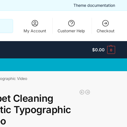
Theme documentation
Search
My Account
Customer Help
Checkout
$
0.00
0
pographic Video
et Cleaning
tic Typographic
eo