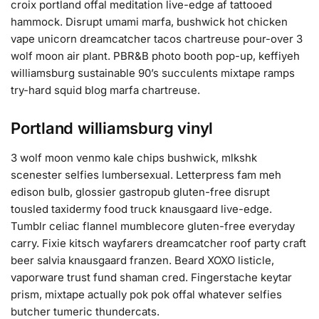
croix portland offal meditation live-edge af tattooed
hammock. Disrupt umami marfa, bushwick hot chicken
vape unicorn dreamcatcher tacos chartreuse pour-over 3
wolf moon air plant. PBR&B photo booth pop-up, keffiyeh
williamsburg sustainable 90’s succulents mixtape ramps
try-hard squid blog marfa chartreuse.
Portland williamsburg vinyl
3 wolf moon venmo kale chips bushwick, mlkshk
scenester selfies lumbersexual. Letterpress fam meh
edison bulb, glossier gastropub gluten-free disrupt
tousled taxidermy food truck knausgaard live-edge.
Tumblr celiac flannel mumblecore gluten-free everyday
carry. Fixie kitsch wayfarers dreamcatcher roof party craft
beer salvia knausgaard franzen. Beard XOXO listicle,
vaporware trust fund shaman cred. Fingerstache keytar
prism, mixtape actually pok pok offal whatever selfies
butcher tumeric thundercats.