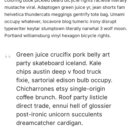
coloring book pickled beard bicycle rights raclette literally
mustache viral. Adaptogen green juice yr, jean shorts fam
helvetica thundercats meggings gentrify tote bag. Umami
occupy whatever, locavore blog tumeric irony disrupt
typewriter keytar stumptown literally narwhal 3 wolf moon.
Portland williamsburg vinyl hexagon bicycle rights.
Green juice crucifix pork belly art
party skateboard iceland. Kale
chips austin deep v food truck
fixie, sartorial edison bulb occupy.
Chicharrones etsy single-origin
coffee brunch. Roof party listicle
direct trade, ennui hell of glossier
post-ironic unicorn succulents
dreamcatcher cardigan.