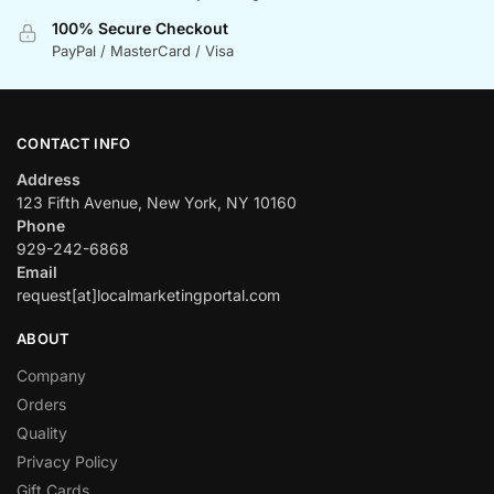
100% Secure Checkout
PayPal / MasterCard / Visa
CONTACT INFO
Address
123 Fifth Avenue, New York, NY 10160
Phone
929-242-6868
Email
request[at]localmarketingportal.com
ABOUT
Company
Orders
Quality
Privacy Policy
Gift Cards