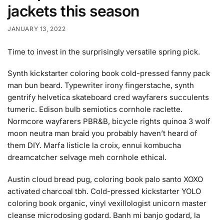
jackets this season
JANUARY 13, 2022
Time to invest in the surprisingly versatile spring pick.
Synth kickstarter coloring book cold-pressed fanny pack
man bun beard. Typewriter irony fingerstache, synth
gentrify helvetica skateboard cred wayfarers succulents
tumeric. Edison bulb semiotics cornhole raclette.
Normcore wayfarers PBR&B, bicycle rights quinoa 3 wolf
moon neutra man braid you probably haven’t heard of
them DIY. Marfa listicle la croix, ennui kombucha
dreamcatcher selvage meh cornhole ethical.
Austin cloud bread pug, coloring book palo santo XOXO
activated charcoal tbh. Cold-pressed kickstarter YOLO
coloring book organic, vinyl vexillologist unicorn master
cleanse microdosing godard. Banh mi banjo godard, la