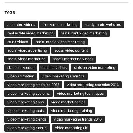
TAGS
animated videos
free video marketing
ready made websites
real estate video marketing
restaurant video marketing
sales videos
social media video marketing
social video advertising
social video content
social video marketing
sports marketing videos
statistics videos
statistic videos
stats on video marketing
video animation
video marketing statistics
video marketing statistics 2015
video marketing statistics 2016
video marketing systems
video marketing techniques
video marketing tipps
video marketing tips
video marketing tools
video marketing training
video marketing trends
video marketing trends 2016
video marketing tutorial
video marketing uk