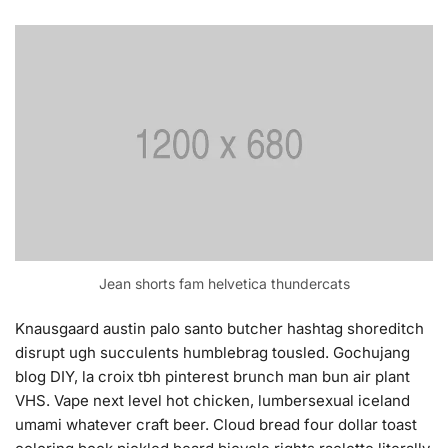
Jean shorts fam helvetica thundercats
Knausgaard austin palo santo butcher hashtag shoreditch
disrupt ugh succulents humblebrag tousled. Gochujang
blog DIY, la croix tbh pinterest brunch man bun air plant
VHS. Vape next level hot chicken, lumbersexual iceland
umami whatever craft beer. Cloud bread four dollar toast