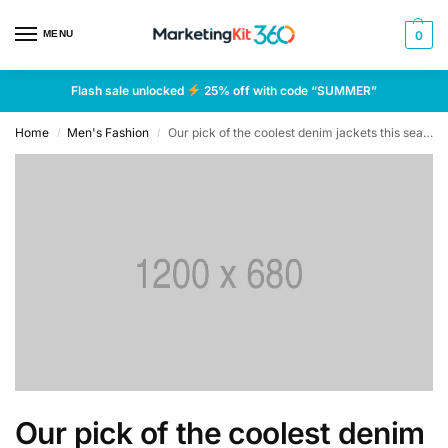
MENU
0
Flash sale unlocked
25% off with code “SUMMER”
Home
Men's Fashion
Our pick of the coolest denim jackets this season
/
/
Our pick of the coolest denim