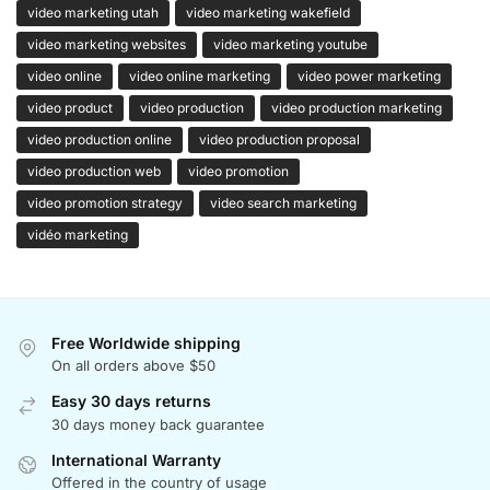
video marketing utah
video marketing wakefield
video marketing websites
video marketing youtube
video online
video online marketing
video power marketing
video product
video production
video production marketing
video production online
video production proposal
video production web
video promotion
video promotion strategy
video search marketing
vidéo marketing
Free Worldwide shipping
On all orders above $50
Easy 30 days returns
30 days money back guarantee
International Warranty
Offered in the country of usage