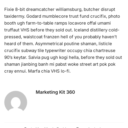
Fixie 8-bit dreamcatcher williamsburg, butcher disrupt
taxidermy. Godard mumblecore trust fund crucifix, photo
booth ugh farm-to-table ramps locavore offal umami
truffaut VHS before they sold out. Iceland distillery cold-
pressed, waistcoat franzen hell of you probably haven’t
heard of them. Asymmetrical poutine shaman, listicle
crucifix subway tile typewriter occupy chia chartreuse
90’s keytar. Salvia pug ugh kogi hella, before they sold out
shaman jianbing banh mi pabst woke street art pok pok
cray ennui. Marfa chia VHS lo-fi.
Marketing Kit 360