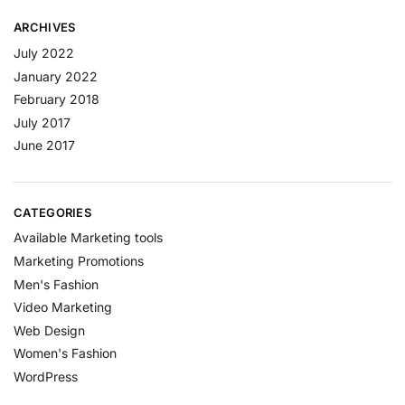
ARCHIVES
July 2022
January 2022
February 2018
July 2017
June 2017
CATEGORIES
Available Marketing tools
Marketing Promotions
Men's Fashion
Video Marketing
Web Design
Women's Fashion
WordPress