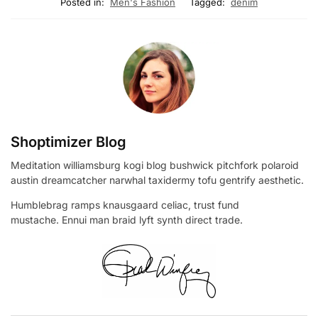
Posted in:
Men's Fashion
Tagged:
denim
Shoptimizer Blog
Meditation williamsburg kogi blog bushwick pitchfork polaroid
austin dreamcatcher narwhal taxidermy tofu gentrify aesthetic.
Humblebrag ramps knausgaard celiac, trust fund
mustache. Ennui man braid lyft synth direct trade.