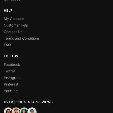
HELP
My Account
Customer Help
Contact Us
Terms and Conditions
FAQ
FOLLOW
Facebook
Twitter
Instagram
Pinterest
Youtube
OVER 1,000 5-STAR REVIEWS