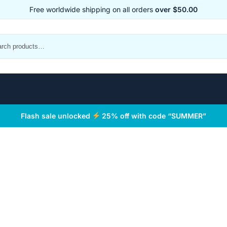
Free worldwide shipping on all orders
over $50.00
Flash sale unlocked
25% off with code “SUMMER”