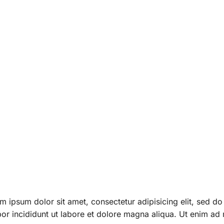
. Ut elit
 leo.
m ipsum dolor sit amet, consectetur adipisicing elit, sed d
or incididunt ut labore et dolore magna aliqua. Ut enim ad