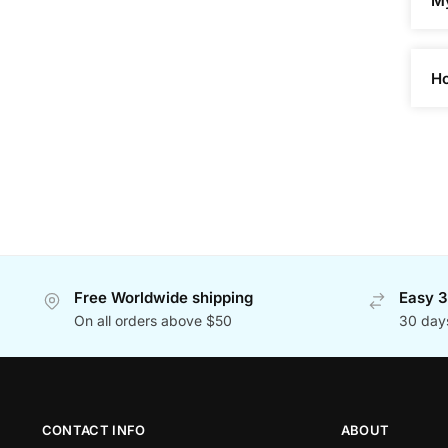
My
Ho
Free Worldwide shipping
Easy 3
On all orders above $50
30 day
CONTACT INFO
ABOUT