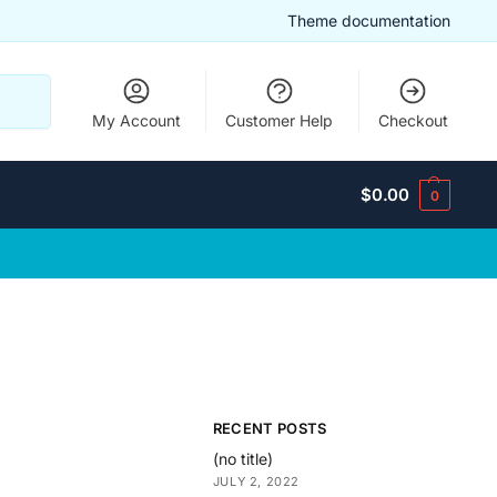
Theme documentation
Search
My Account
Customer Help
Checkout
$
0.00
0
RECENT POSTS
(no title)
JULY 2, 2022