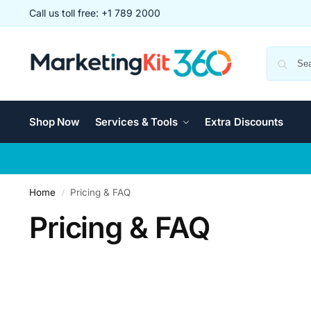
Call us toll free: +1 789 2000
Shop Now
Services & Tools
Extra Discounts
Home
Pricing & FAQ
/
Pricing & FAQ