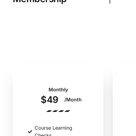
Monthly
$49
/Month
Course Learning
Checks