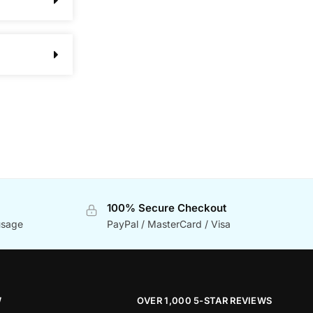
100% Secure Checkout
usage
PayPal / MasterCard / Visa
W
OVER 1,000 5-STAR REVIEWS