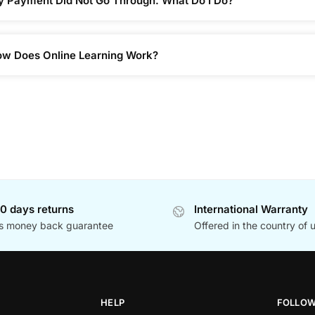
 Payment Did Not Go Through. What Do I Do?
w Does Online Learning Work?
0 days returns
International Warranty
s money back guarantee
Offered in the country of 
HELP
FOLLO