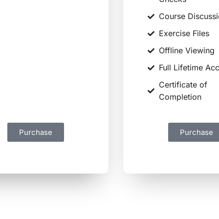
Course Discussions
Course Discuss
Exercise Files
Exercise Files
Offline Viewing
Offline Viewing
Certificate of
Full Lifetime Ac
Completion
Certificate of
Full Lifetime Access
Completion
Purchase
Purchase