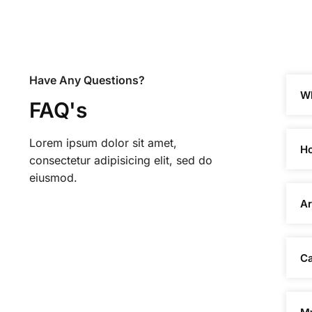
Have Any Questions?
Wh
FAQ's
Lorem ipsum dolor sit amet,
Ho
consectetur adipisicing elit, sed do
eiusmod.
Ar
Ca