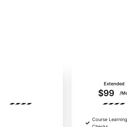
Annual
Extended
$485
$99
/Year
/M
Course Learning
Course Learnin
Checks
Checks