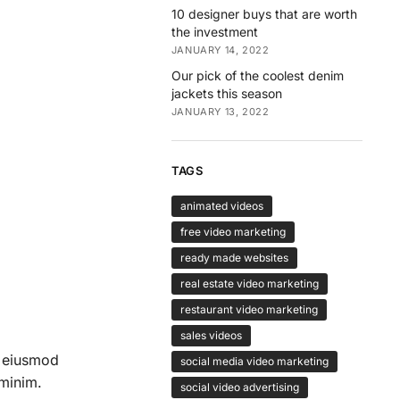
10 designer buys that are worth
the investment
JANUARY 14, 2022
Our pick of the coolest denim
jackets this season
JANUARY 13, 2022
TAGS
animated videos
free video marketing
ready made websites
real estate video marketing
restaurant video marketing
sales videos
o eiusmod
social media video marketing
 minim.
social video advertising