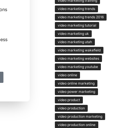
video marketing training
video marketing trends
ions
video marketing trends 2016
video marketing tutorial
video marketing uk
cess
video marketing utah
video marketing wakefield
video marketing websites
video marketing youtube
video online
video online marketing
video power marketing
video product
video production
video production marketing
video production online