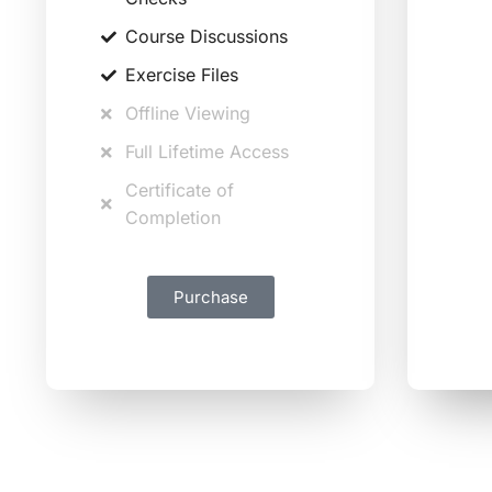
Course Discussions
Exercise Files
Offline Viewing
Full Lifetime Access
Certificate of
Completion
Purchase