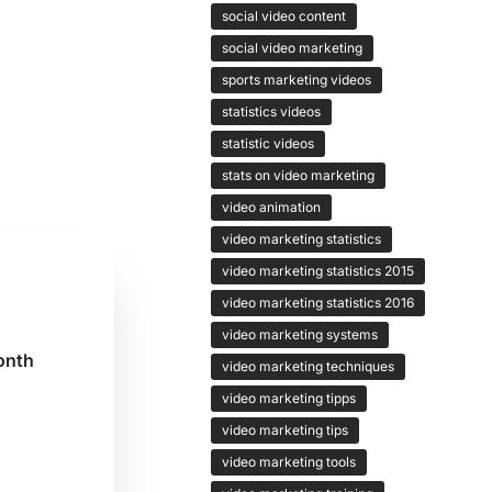
social video content
social video marketing
sports marketing videos
statistics videos
statistic videos
stats on video marketing
video animation
video marketing statistics
video marketing statistics 2015
video marketing statistics 2016
video marketing systems
onth
video marketing techniques
video marketing tipps
video marketing tips
g
video marketing tools