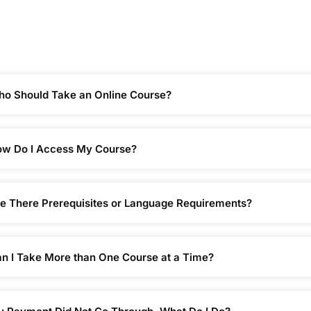
o Should Take an Online Course?
w Do I Access My Course?
e There Prerequisites or Language Requirements?
n I Take More than One Course at a Time?