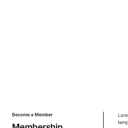
Pricing & FAQ
Lorem ipsum dolor sit amet, consectetur adipiscing elit
tellus, luctus nec ullamcorper mattis, pulvinar dapibus
Become a Member
Lore
temp
Membership