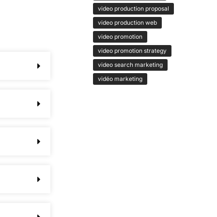
video production proposal
video production web
video promotion
video promotion strategy
video search marketing
vidéo marketing