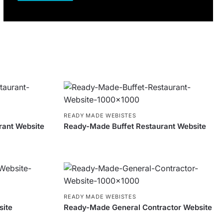
READY MADE WEBISTES
rant Website
Ready-Made Buffet Restaurant Website
READY MADE WEBISTES
site
Ready-Made General Contractor Website