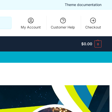
Theme documentation
Search
My Account
Customer Help
Checkout
$
0.00
0