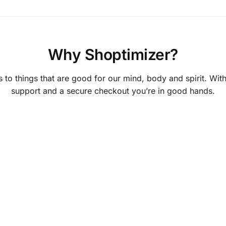
Why Shoptimizer?
 to things that are good for our mind, body and spirit. With
support and a secure checkout you’re in good hands.