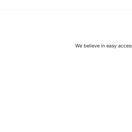
We believe in easy access