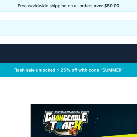
Free worldwide shipping on all orders
over $50.00
Flash sale unlocked ⚡ 25% off with code “SUMMER”
™
 Track™