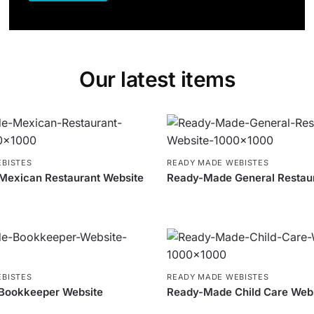
Our latest items
BISTES
READY MADE WEBISTES
exican Restaurant Website
Ready-Made General Restau
BISTES
READY MADE WEBISTES
Bookkeeper Website
Ready-Made Child Care Web