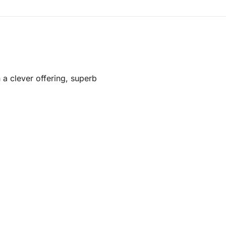
 a clever offering, superb