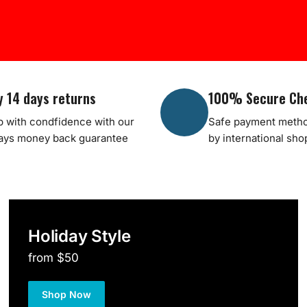
y 14 days returns
100% Secure Ch
 with condfidence with our
Safe payment metho
ays money back guarantee
by international sh
Holiday Style
from $50
Shop Now