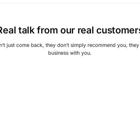
Real talk from our real customer
’t just come back, they don’t simply recommend you, they in
business with you.