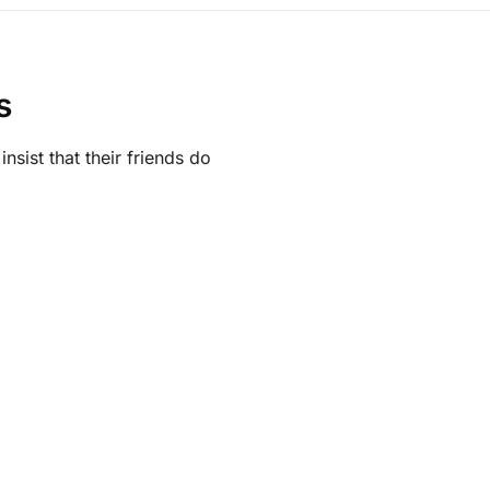
s
sist that their friends do