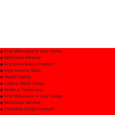
◆ First Millionaire In Your Family
◆ Millionaire Mindset
◆ Discipline Builds Freedom
◆ High-Income Skills
◆ Wealth Habits
◆ Legacy Starts Today
◆ Broke Is Temporary
◆ First Millionaire In Your Family
◆ Millionaire Mindset
◆ Discipline Builds Freedom