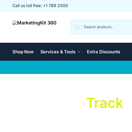
Call us toll free: +1 789 2000
Shop Now
Services & Tools
Extra Discounts
Changeable
Track
Unleash Creativity and Speed with Changeable