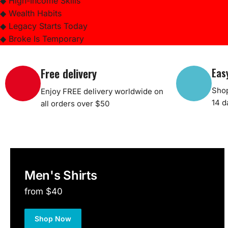
◆ High-Income Skills
◆ Wealth Habits
◆ Legacy Starts Today
◆ Broke Is Temporary
Free delivery
Eas
Shop
Enjoy FREE delivery worldwide on
14 d
all orders over $50
Men's Shirts
from $40
Shop Now