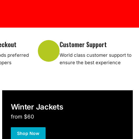
eckout
Customer Support
ds preferred
World class customer support to
oppers
ensure the best experience
Winter Jackets
from $60
Shop Now