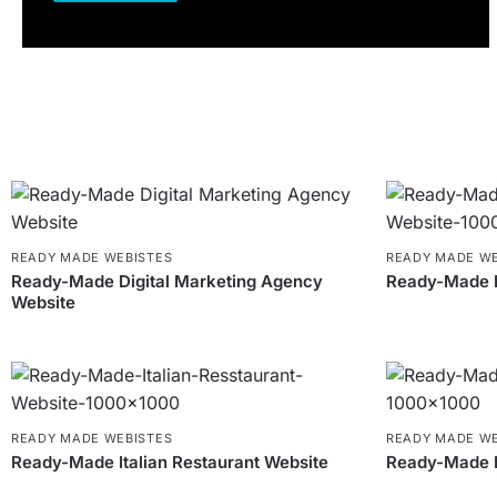
READY MADE WEBISTES
READY MADE WE
Ready-Made Digital Marketing Agency
Ready-Made M
Website
READY MADE WEBISTES
READY MADE WE
Ready-Made Italian Restaurant Website
Ready-Made 