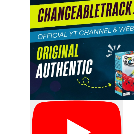
ngeable
ere’s no