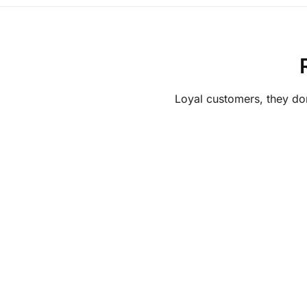
Loyal customers, they don