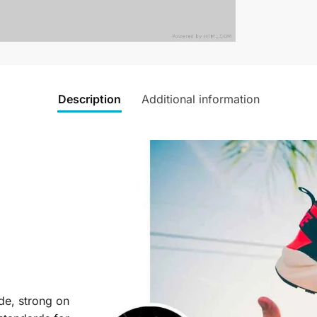
Description
Additional information
ide, strong on