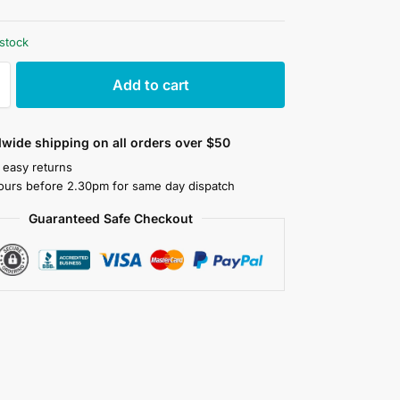
 stock
Add to cart
wide shipping on all orders over $50
 easy returns
ours before 2.30pm for same day dispatch
Guaranteed Safe Checkout