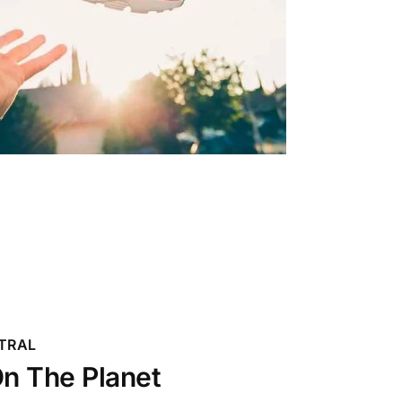
TRAL
n The Planet