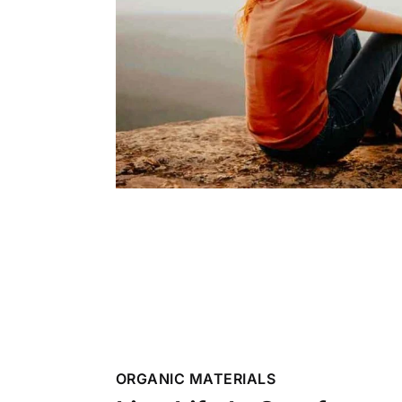
ORGANIC MATERIALS