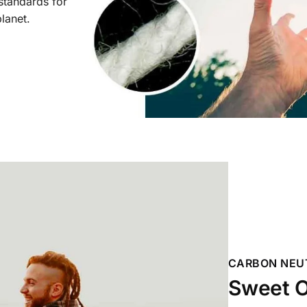
 standards for
planet.
CARBON NEU
Sweet O