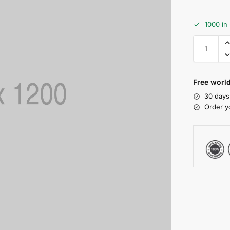
1000 in
Free world
30 days
Order y