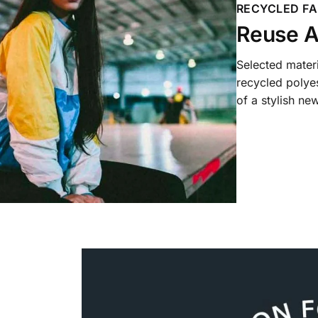
RECYCLED FA
Reuse A
Selected mater
recycled polyes
of a stylish new