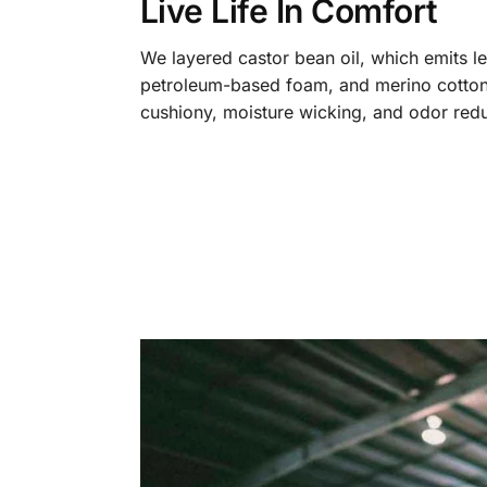
Live Life In Comfort
We layered castor bean oil, which emits l
petroleum-based foam, and merino cotton
cushiony, moisture wicking, and odor redu