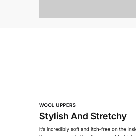
WOOL UPPERS
Stylish And Stretchy
It’s incredibly soft and itch-free on the ins