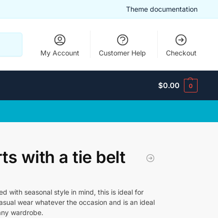
Theme documentation
Search
My Account
Customer Help
Checkout
$
0.00
0
ts with a tie belt
d with seasonal style in mind, this is ideal for
casual wear whatever the occasion and is an ideal
 any wardrobe.