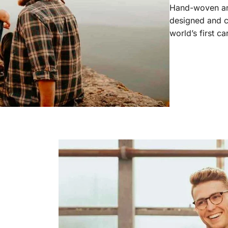
Hand-woven and
designed and c
world’s first c