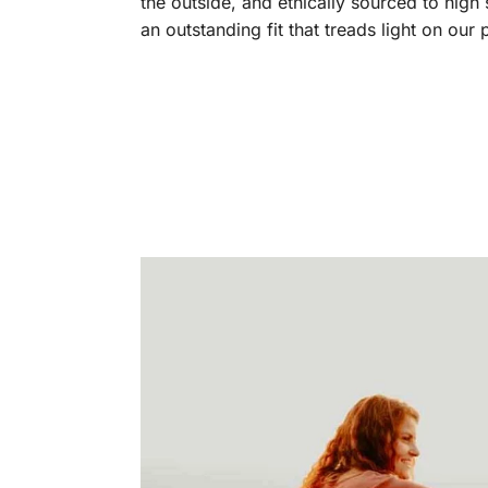
the outside, and ethically sourced to high
an outstanding fit that treads light on our 