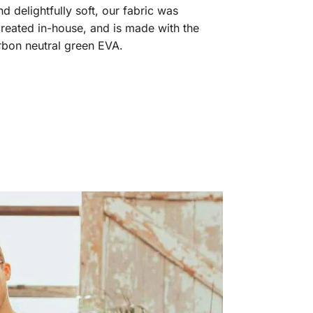
 delightfully soft, our fabric was
reated in-house, and is made with the
arbon neutral green EVA.