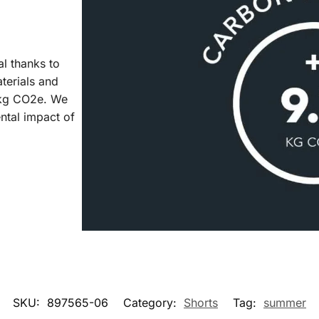
al thanks to
aterials and
7 kg CO2e. We
ntal impact of
SKU:
897565-06
Category:
Shorts
Tag:
summer