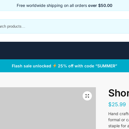
Free worldwide shipping on all orders
over $50.00
Flash sale unlocked
25% off with code “SUMMER”
Shor
$
25.99
Hand crafte
formal or 
staple for