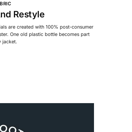
BRIC
nd Restyle
ials are created with 100% post-consumer
ter. One old plastic bottle becomes part
 jacket.