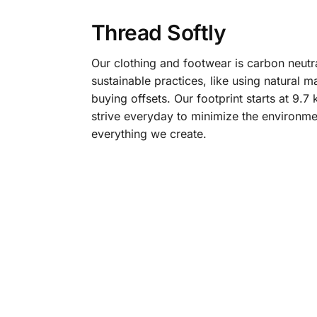
Thread Softly
Our clothing and footwear is carbon neutr
sustainable practices, like using natural m
buying offsets. Our footprint starts at 9.
strive everyday to minimize the environme
everything we create.