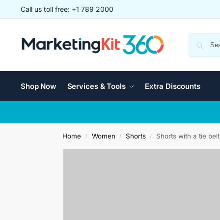
Call us toll free: +1 789 2000
Shop Now
Services & Tools
Extra Discounts
Home
Women
Shorts
Shorts with a tie belt
/
/
/