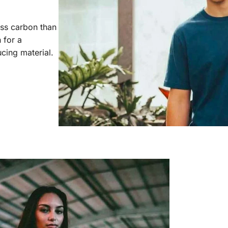
ess carbon than
 for a
cing material.