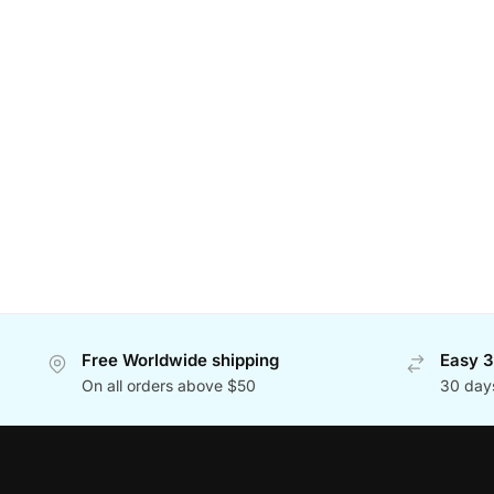
Free Worldwide shipping
Easy 3
On all orders above $50
30 day