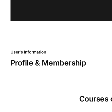
User's Information
Profile & Membership
Courses 