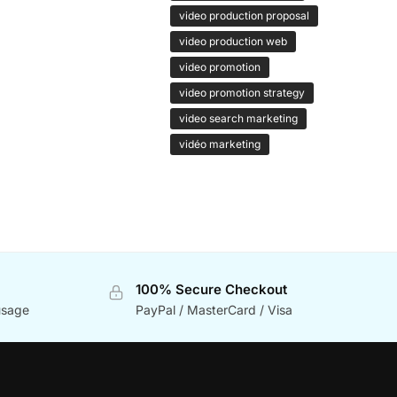
video production proposal
video production web
video promotion
video promotion strategy
video search marketing
vidéo marketing
100% Secure Checkout
usage
PayPal / MasterCard / Visa