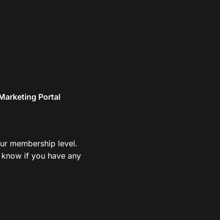
Marketing Portal
your membership level.
us know if you have any