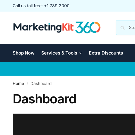
Call us toll free: +1 789 2000
Shop Now
Services & Tools
Extra Discounts
Home
Dashboard
/
Dashboard