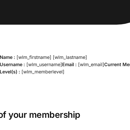
Name :
[wlm_firstname] [wlm_lastname]
Username :
[wlm_username]
Email :
[wlm_email]
Current M
Level(s) :
[wlm_memberlevel]
of your membership