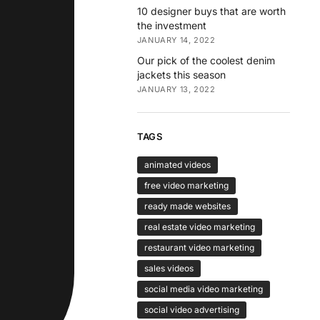
10 designer buys that are worth
the investment
JANUARY 14, 2022
Our pick of the coolest denim
jackets this season
JANUARY 13, 2022
TAGS
animated videos
free video marketing
ready made websites
real estate video marketing
restaurant video marketing
sales videos
social media video marketing
social video advertising