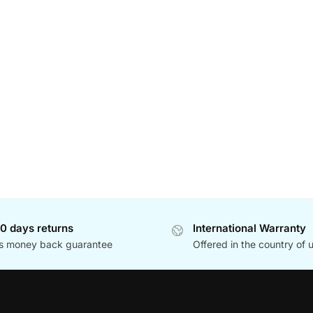
0 days returns
International Warranty
s money back guarantee
Offered in the country of 