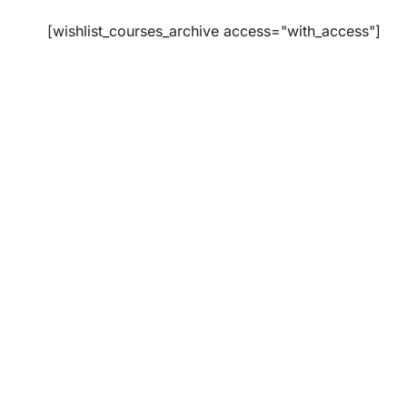
[wishlist_courses_archive access="with_access"]