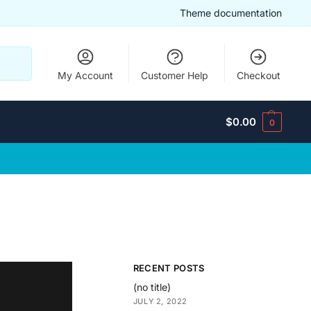
Theme documentation
Search
My Account
Customer Help
Checkout
$
0.00
0
RECENT POSTS
(no title)
JULY 2, 2022