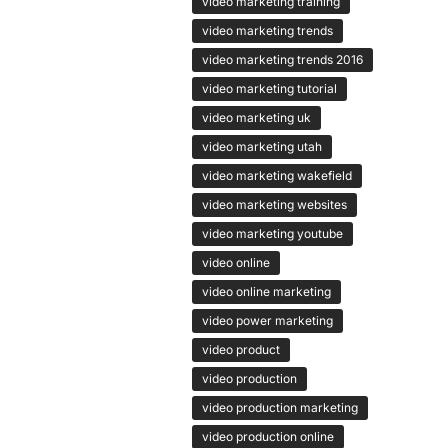
video marketing training
video marketing trends
video marketing trends 2016
video marketing tutorial
video marketing uk
video marketing utah
video marketing wakefield
video marketing websites
video marketing youtube
video online
video online marketing
video power marketing
video product
video production
video production marketing
video production online