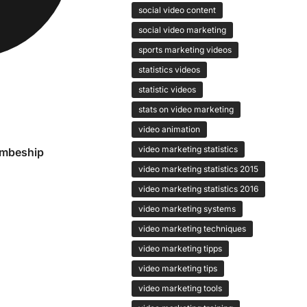
social video content
social video marketing
sports marketing videos
statistics videos
statistic videos
stats on video marketing
video animation
video marketing statistics
embeship
video marketing statistics 2015
video marketing statistics 2016
video marketing systems
video marketing techniques
video marketing tipps
video marketing tips
video marketing tools