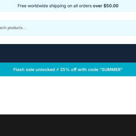
Free worldwide shipping on all orders
over $50.00
Flash sale unlocked ⚡ 25% off with code “SUMMER”