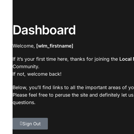
Dashboard
Welcome,
[wlm_firstname]
If it’s your first time here, thanks for joining the
Local 
Community.
If not, welcome back!
Below, you’ll find links to all the important areas of 
Please feel free to peruse the site and definitely let 
questions.
Sign Out