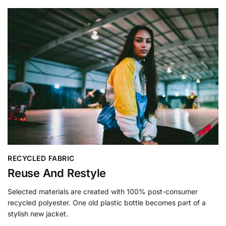
RECYCLED FABRIC
Reuse And Restyle
Selected materials are created with 100% post-consumer
recycled polyester. One old plastic bottle becomes part of a
stylish new jacket.