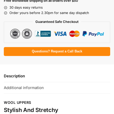
Free worldwide shipping on all orders over $50
30 days easy returns
Order yours before 2.30pm for same day dispatch
Guaranteed Safe Checkout
Questions? Request a Call Back
Description
Additional information
WOOL UPPERS
Stylish And Stretchy