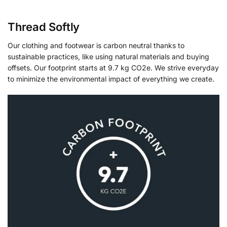
Thread Softly
Our clothing and footwear is carbon neutral thanks to
sustainable practices, like using natural materials and buying
offsets. Our footprint starts at 9.7 kg CO2e. We strive everyday
to minimize the environmental impact of everything we create.