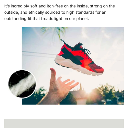
It’s incredibly soft and itch-free on the inside, strong on the
outside, and ethically sourced to high standards for an
outstanding fit that treads light on our planet.