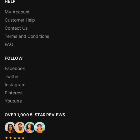
HELP
My Account
Customer Help
Contact Us
Terms and Conditions
FAQ
FOLLOW
Facebook
Twitter
Instagram
Pinterest
Youtube
OVER 1,000 5-STAR REVIEWS
★★★★★