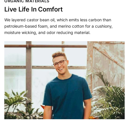
ORGANIC MATERIALS
Live Life In Comfort
We layered castor bean oil, which emits less carbon than
petroleum-based foam, and merino cotton for a cushiony,
moisture wicking, and odor reducing material.