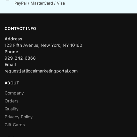
PayPal / MasterCard / Visa
CONTACT INFO
Address
123 Fifth Avenue, New York, NY 10160
Phone
929-242-6868
Email
request[at]localmarketingportal.com
ABOUT
Company
Orders
Quality
Privacy Policy
Gift Cards