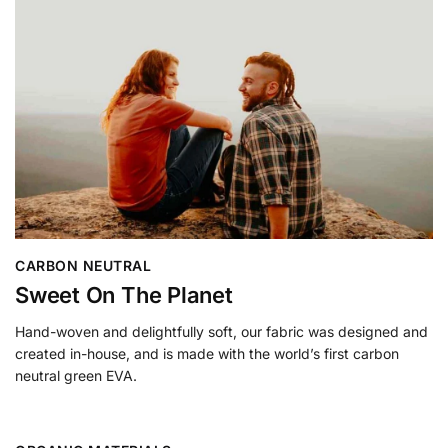
CARBON NEUTRAL
Sweet On The Planet
Hand-woven and delightfully soft, our fabric was designed and
created in-house, and is made with the world’s first carbon
neutral green EVA.