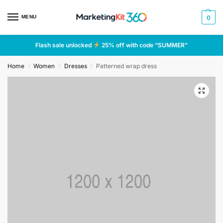
MENU
0
Flash sale unlocked
25% off with code “SUMMER”
Home
Women
Dresses
Patterned wrap dress
/
/
/