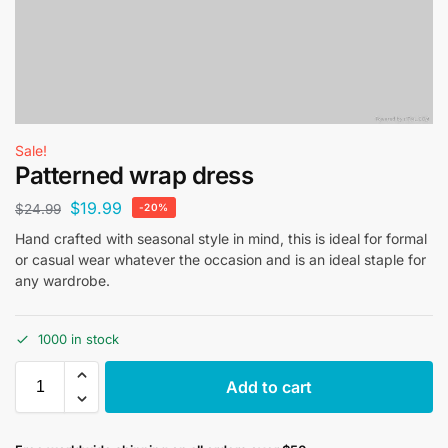
Sale!
Patterned wrap dress
$
19.99
$
24.99
-20%
Hand crafted with seasonal style in mind, this is ideal for formal
or casual wear whatever the occasion and is an ideal staple for
any wardrobe.
1000 in stock
Add to cart