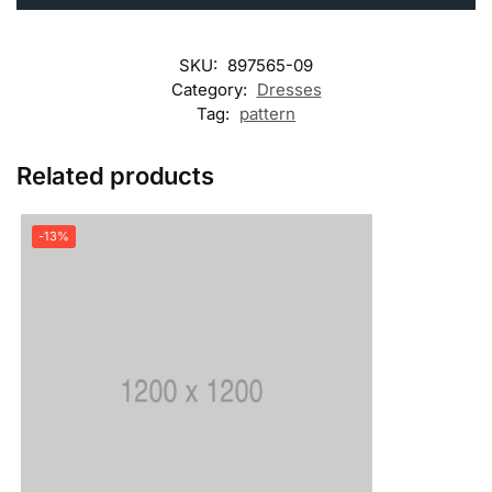
SKU:
897565-09
Category:
Dresses
Tag:
pattern
Related products
-13%