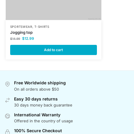
SPORTSWEAR
,
T-SHIRTS
Jogging top
$
12.99
$
14.99
Add to cart
Free Worldwide shipping
On all orders above $50
Easy 30 days returns
30 days money back guarantee
International Warranty
Offered in the country of usage
100% Secure Checkout